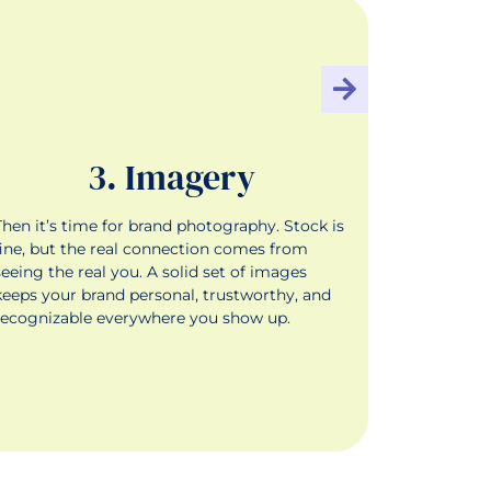
3. Imagery
Then it’s time for brand photography. Stock is
Finally, y
fine, but the real connection comes from
marketing—
seeing the real you. A solid set of images
content th
keeps your brand personal, trustworthy, and
into your 
recognizable everywhere you show up.
next offer.