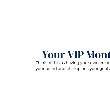
Your VIP Mont
Think of this as having your own cre
your brand and champions your goals