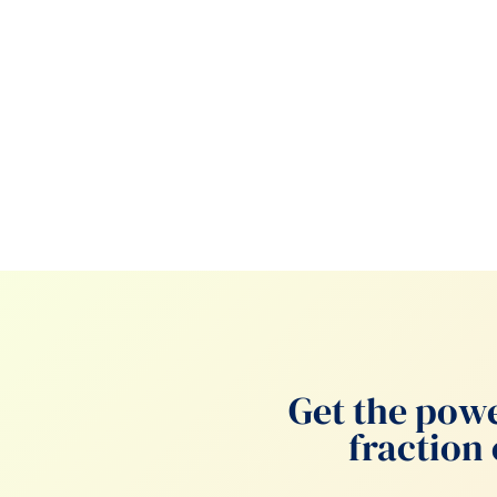
Get the powe
fraction 