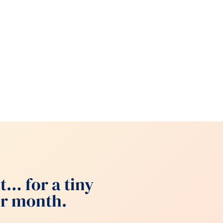
t… for a tiny
per month.