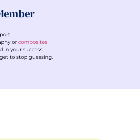
 Member
port
aphy or
composites
d in your success
get to stop guessing.