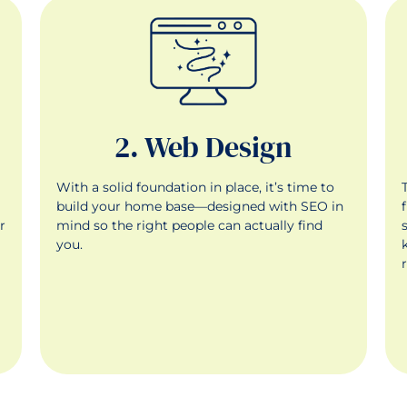
2. Web Design
With a solid foundation in place, it’s time to
g
build your home base—designed with SEO in
r
mind so the right people can actually find
you.