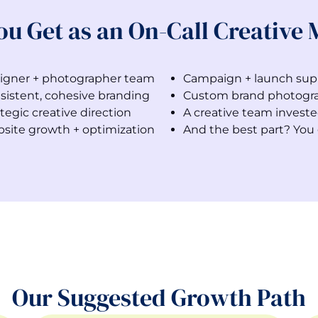
ou Get as an On-Call Creative
igner + photographer team
Campaign + launch sup
sistent, cohesive branding
Custom brand photogr
tegic creative direction
A creative team investe
site growth + optimization
And the best part? You 
Our Suggested Growth Path