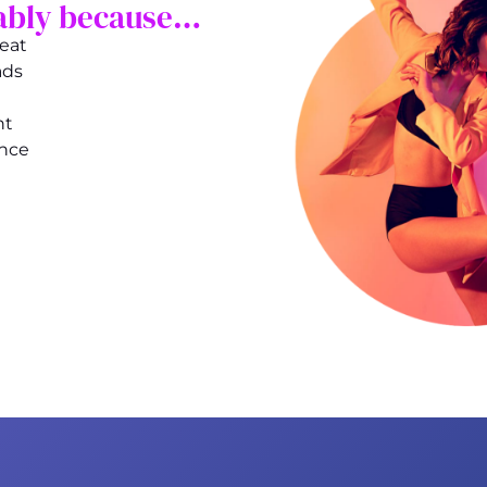
obably because…
reat
ads
nt
ance