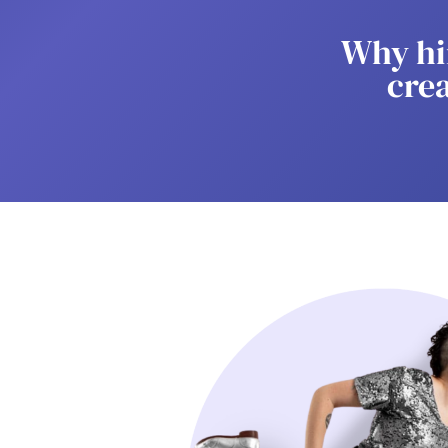
Why hi
cre