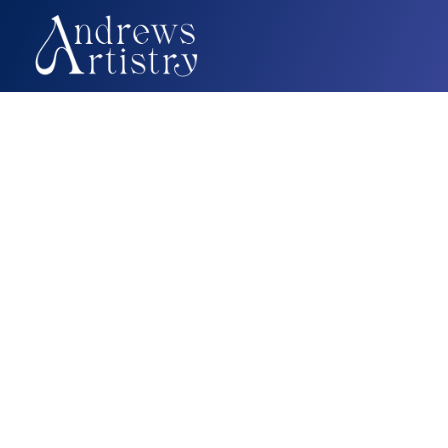
On-Call Creative
Your Fractional Creative Tea
Ready When You Are.