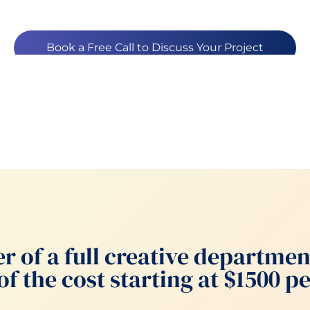
Book a Free Call to Discuss Your Project
r of a full creative departmen
of the cost starting at $1500 