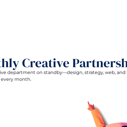
hly Creative Partnersh
ative department on standby—design, strategy, web, an
 every month.