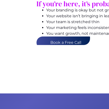
If you’re here, it’s pr
Your branding is okay but not g
Your website isn’t bringing in le
Your team is stretched thin
Your marketing feels inconsiste
You want growth, not mainten
Book a Free Call