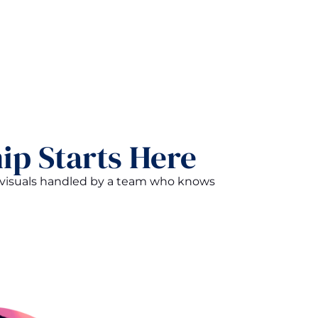
ip Starts Here
d visuals handled by a team who knows