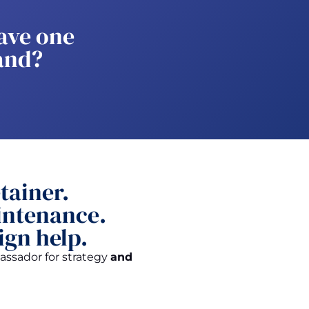
ave one
and?
tainer.
ntenance.
ign help.
ssador for strategy
and