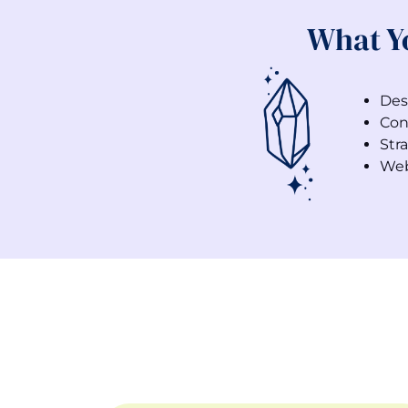
What Y
Des
Con
Stra
Web