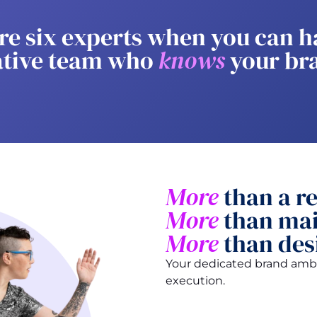
re six experts when you can h
ative team who
knows
your br
More
than a re
More
than mai
More
than des
Your dedicated brand amba
execution.