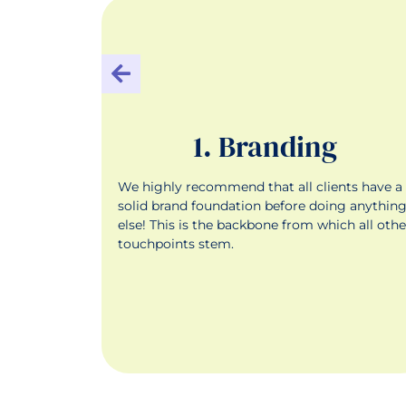
g
1. Branding
your
We highly recommend that all clients have a
nels, and
solid brand foundation before doing anythin
ew people
else! This is the backbone from which all othe
for your
touchpoints stem.